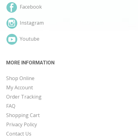
Facebook
Instagram
Youtube
MORE INFORMATION
Shop Online
My Account
Order Tracking
FAQ
Shopping Cart
Privacy Policy
Contact Us