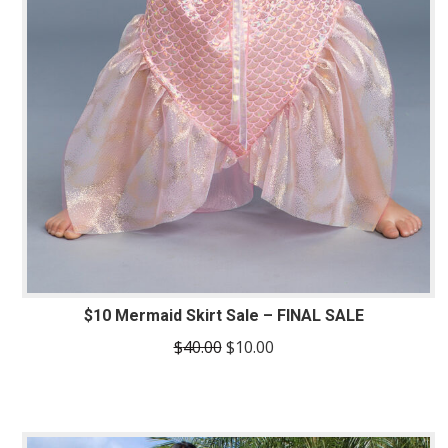
$10 Mermaid Skirt Sale – FINAL SALE
Original
Current
$
40.00
$
10.00
price
price
was:
is:
$40.00.
$10.00.