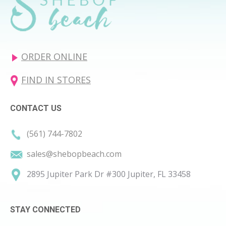
ORDER ONLINE
FIND IN STORES
CONTACT US
(561) 744-7802
sales@shebopbeach.com
2895 Jupiter Park Dr #300 Jupiter, FL 33458
STAY CONNECTED