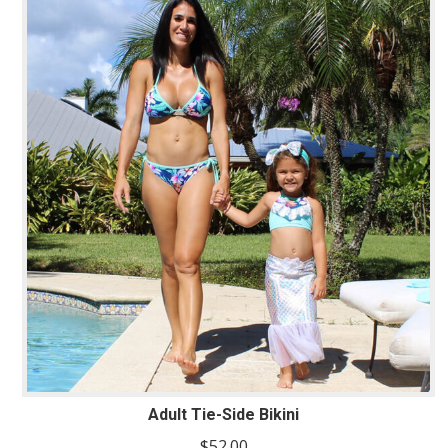
Adult Tie-Side Bikini
$
52.00