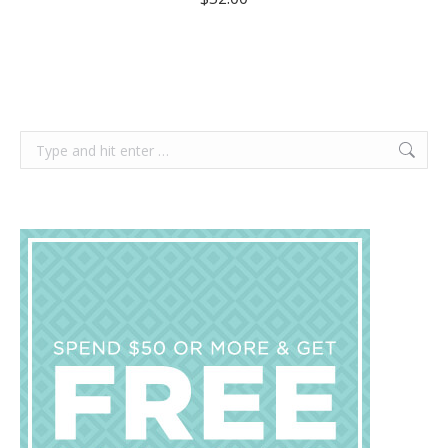
Search: